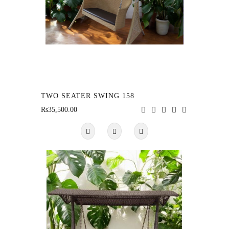
TWO SEATER SWING 158
Rs35,500.00