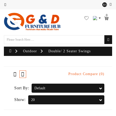
RS
Category
0
Outdoor
Sofa
Set
Lounger
Outdoor
Double/ 2 Seater Swings
Sofa
Chairs
Product Compare (0)
Outdoor
Sort By:
Bean
Bags
Show:
Centre
Tables