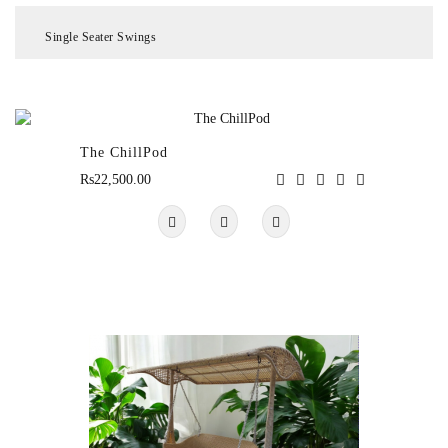
Single Seater Swings
Chair
&
Table
Sets
The ChillPod
Rs22,500.00