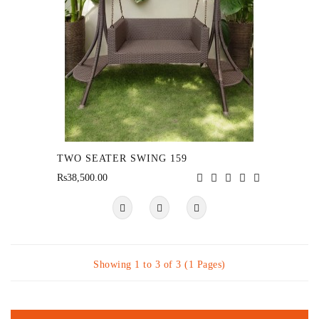
TWO SEATER SWING 159
Rs38,500.00
Showing 1 to 3 of 3 (1 Pages)