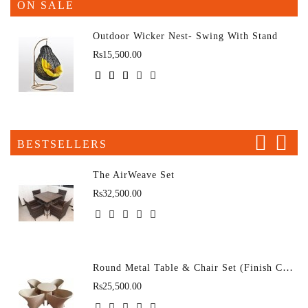
ON SALE
Outdoor Wicker Nest- Swing With Stand
Rs15,500.00
BESTSELLERS
The AirWeave Set
Rs32,500.00
Round Metal Table & Chair Set (Finish Color - D-43 (4+1)
Rs25,500.00