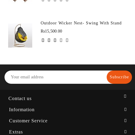
Outdoor Wicker Nest- Swing With Stand
Rs15,500.00
Subscribe
Contact us
Information
Customer Service
Extras