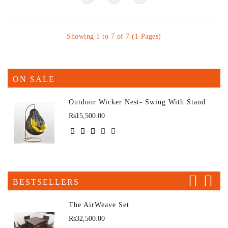
Showing 1 to 7 of 7 (1 Pages)
ON SALE
Outdoor Wicker Nest- Swing With Stand
Rs15,500.00
BESTSELLERS
The AirWeave Set
Rs32,500.00