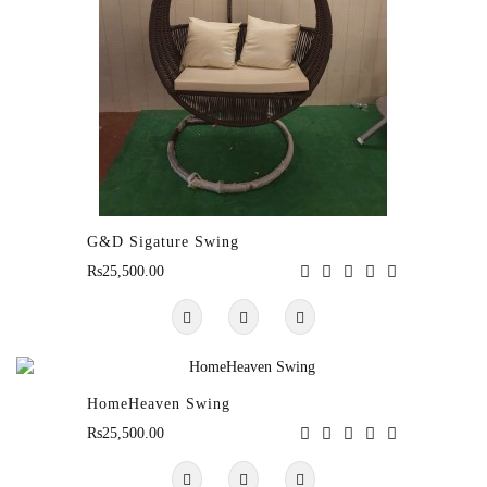
G&D Sigature Swing
Rs25,500.00
HomeHeaven Swing
Rs25,500.00