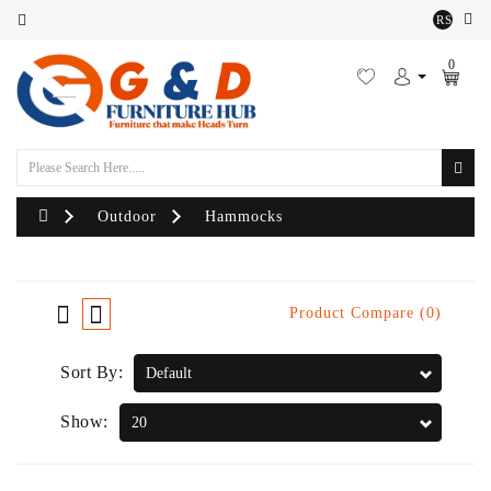
RS
Category
0
Outdoor
Sofa
Set
Lounger
Outdoor
Hammocks
Sofa
Chairs
Product Compare (0)
Outdoor
Sort By:
Bean
Bags
Show:
Centre
Tables