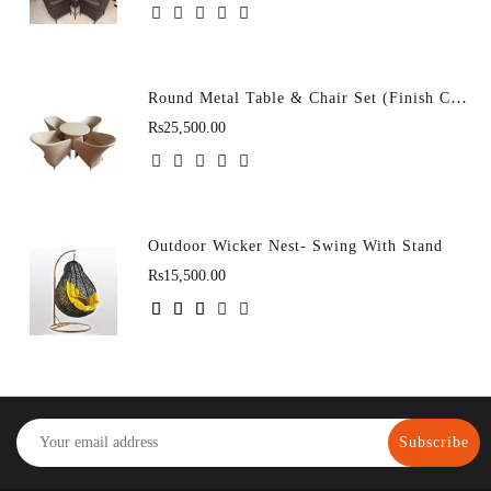
Round Metal Table & Chair Set (Finish Color - D-43 (4+1)
Rs25,500.00
Outdoor Wicker Nest- Swing With Stand
Rs15,500.00
Subscribe