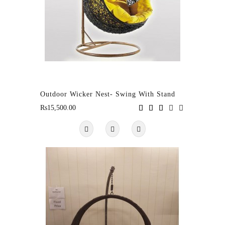
Outdoor Wicker Nest- Swing With Stand
Rs15,500.00