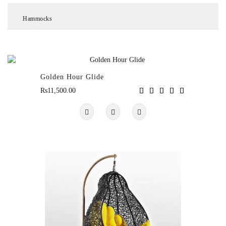
Hammocks
Chair
&
Table
Sets
Golden Hour Glide
Rs11,500.00