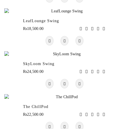
LeafLounge Swing
Rs18,500.00
SkyLoom Swing
Rs24,500.00
The ChillPod
Rs22,500.00