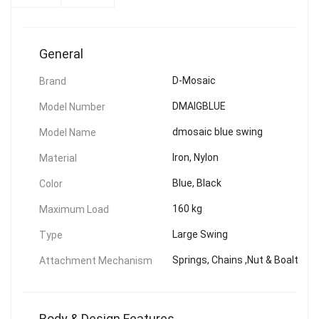
General
D-Mosaic
Brand
DMAIGBLUE
Model Number
dmosaic blue swing
Model Name
Iron, Nylon
Material
Blue, Black
Color
160 kg
Maximum Load
Large Swing
Type
Springs, Chains ,Nut & Boalt
Attachment Mechanism
Body & Design Features