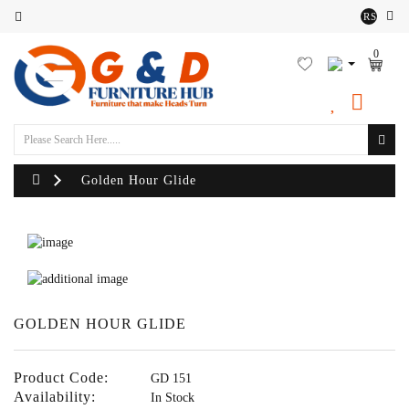
RS
Category
0
Outdoor
Sofa
Set
Lounger
Golden Hour Glide
Sofa
Chairs
Outdoor
Bean
GOLDEN HOUR GLIDE
Bags
Product Code:
GD 151
Centre
Availability:
In Stock
Tables