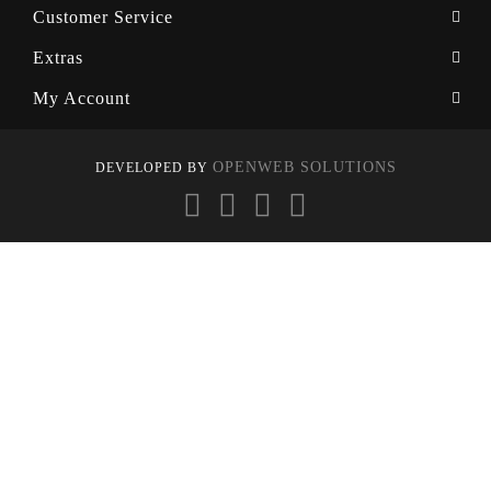
Customer Service
Extras
My Account
OPENWEB SOLUTIONS
DEVELOPED BY