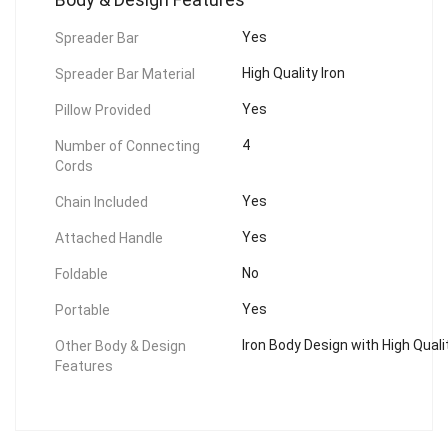
Yes
Spreader Bar
High Quality Iron
Spreader Bar Material
Yes
Pillow Provided
4
Number of Connecting
Cords
Yes
Chain Included
Yes
Attached Handle
No
Foldable
Yes
Portable
Iron Body Design with High Quali
Other Body & Design
Features